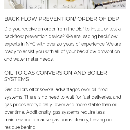
BACK FLOW PREVENTION/ ORDER OF DEP
Did you receive an order from the DEP to install or test a
backflow prevention device? We are leading backflow
experts in NYC with over 20 years of experience. We are
ready to assist you with all of your backflow prevention
and water meter needs.
OIL TO GAS CONVERSION AND BOILER
SYSTEMS
Gas boilers offer several advantages over oil-fired
systems. There is no need to wait for fuel deliveries, and
gas prices are typically lower and more stable than oil
over time. Additionally, gas systems require less
maintenance because gas burns cleanly, leaving no
residue behind.