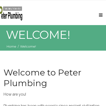
WELCOME!
Home
/
Welcome!
Welcome to Peter
Plumbing
How are you!
Plumbing has been with people since ancient civilization.