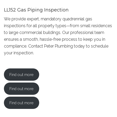
LL152 Gas Piping Inspection
We provide expert, mandatory quadrennial gas
inspections for all property types—from small residences
to large commercial buildings. Our professional team
ensures a smooth, hassle-free process to keep you in
compliance. Contact Peter Plumbing today to schedule
your inspection.
Find out more
Find out more
Find out more