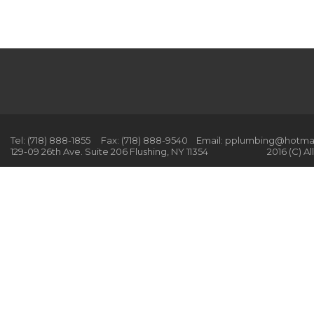
Tel: (718) 888-1855 Fax: (718) 888-9540 Email: pplumbing@hotm
129-09 26th Ave. Suite 206 Flushing, NY 11354 2016 (C) All r