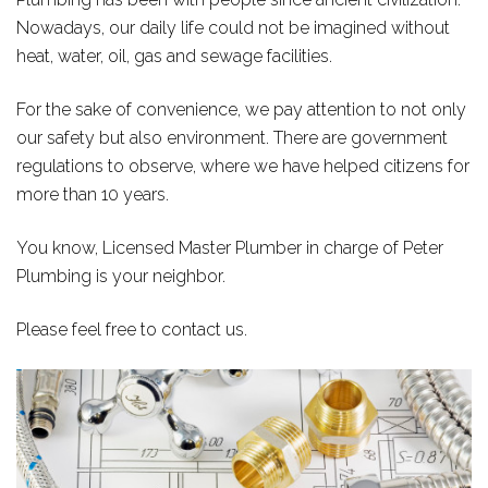
Nowadays, our daily life could not be imagined without
heat, water, oil, gas and sewage facilities.
For the sake of convenience, we pay attention to not only
our safety but also environment. There are government
regulations to observe, where we have helped citizens for
more than 10 years.
You know, Licensed Master Plumber in charge of Peter
Plumbing is your neighbor.
Please feel free to contact us.